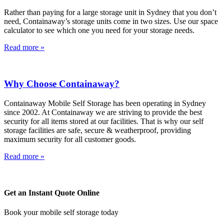
Rather than paying for a large storage unit in Sydney that you don’t
need, Containaway’s storage units come in two sizes. Use our space
calculator to see which one you need for your storage needs.
Read more »
Why Choose Containaway?
Containaway Mobile Self Storage has been operating in Sydney
since 2002. At Containaway we are striving to provide the best
security for all items stored at our facilities. That is why our self
storage facilities are safe, secure & weatherproof, providing
maximum security for all customer goods.
Read more »
Get an Instant Quote Online
Book your mobile self storage today