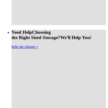
Need Help
Choosing
the Right Sized Storage?
We’ll Help You!
help me choose »