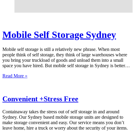
Mobile Self Storage Sydney
Mobile self storage is still a relatively new phrase. When most
people think of self storage, they think of large warehouses where
you bring your truckload of goods and unload them into a small
space you have hired. But mobile self storage in Sydney is better…
Read More »
Convenient +Stress Free
Containaway takes the stress out of self storage in and around
Sydney. Our Sydney based mobile storage units are designed to
make storage convenient and easy. Our service means you don’t
leave home, hire a truck or worry about the security of your items.