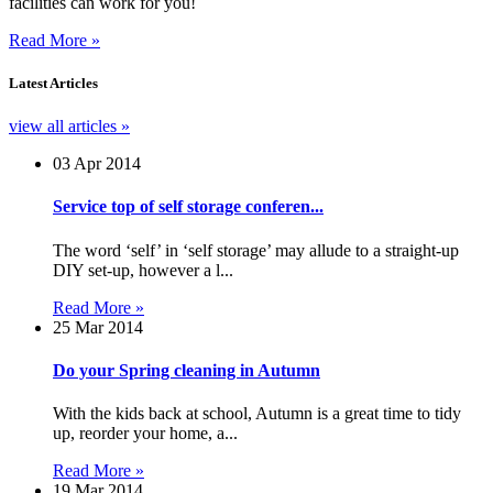
facilities can work for you!
Read More »
Latest
Articles
view all articles »
03 Apr 2014
Service top of self storage conferen...
The word ‘self’ in ‘self storage’ may allude to a straight-up
DIY set-up, however a l...
Read More »
25 Mar 2014
Do your Spring cleaning in Autumn
With the kids back at school, Autumn is a great time to tidy
up, reorder your home, a...
Read More »
19 Mar 2014