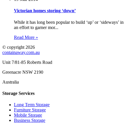
Victorian homes storing ‘down’
While it has long been popular to build ‘up’ or ‘sideways’ in
an effort to garner mor...
Read More »
© copyright 2026
containaway.com.au
Unit 7/81-85 Roberts Road
Greenacre NSW 2190
Australia
Storage Services
Long Term Storage
Furniture Storage
Mobile Storage
Business Storage