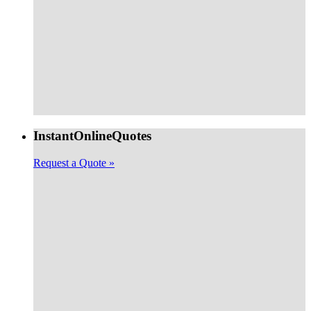
Instant
Online
Quotes
Request a Quote »