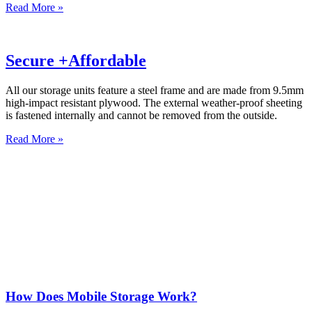
Read More »
Secure +Affordable
All our storage units feature a steel frame and are made from 9.5mm
high-impact resistant plywood. The external weather-proof sheeting
is fastened internally and cannot be removed from the outside.
Read More »
How Does Mobile Storage Work?