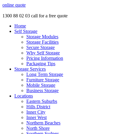
online quote
1300 88 02 03
call for a free quote
Home
Self Storage
Storage Modules
Storage Facilities
Secure Storage
Why Self Storage
Pricing Information
Packaging Tips
Storage Services
Long Term Storage
Furniture Storage
Mobile Storage
Business Storage
Locations
Eastern Suburbs
Hills District
Inner City
Inner West
Northern Beaches
North Shore
Southern Sydney