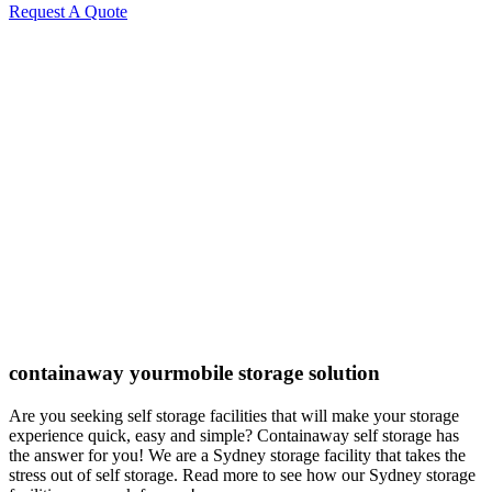
Request A Quote
containaway yourmobile storage solution
Are you seeking self storage facilities that will make your storage
experience quick, easy and simple? Containaway self storage has
the answer for you! We are a Sydney storage facility that takes the
stress out of self storage. Read more to see how our Sydney storage