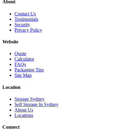
About
Contact Us
Testimonials
Security
Privacy Policy
Website
Quote
Calculator
FAQs
Packaging Tips
Site Map
Location
Storage Sydney
Self Storage In Sydney
About Us
Locations
Connect