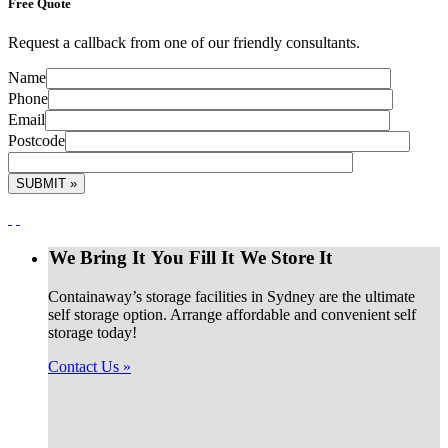
Free
Quote
Request a callback from one of our friendly consultants.
Name
Phone
Email
Postcode
We Bring It
You Fill It
We Store It
Containaway’s storage facilities in Sydney are the ultimate
self storage option. Arrange affordable and convenient self
storage today!
Contact Us »