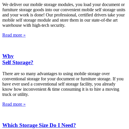
We deliver our mobile storage modules, you load your document or
furniture storage goods into our convenient mobile self storage units
and your work is done! Our professional, certified drivers take your
mobile self storage module and store them in our state-of-the art
warehouse with high-tech security.
Read more »
Why
Self Storage?
There are so many advantages to using mobile storage over
conventional storage for your document or furniture storage. If you
have ever used a conventional self storage facility, you already
know how inconvenient & time consuming it is to hire a moving
truck or utility.
Read more »
Which Storage Size Do I Need?