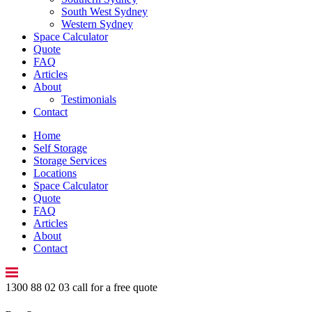
South West Sydney
Western Sydney
Space Calculator
Quote
FAQ
Articles
About
Testimonials
Contact
Home
Self Storage
Storage Services
Locations
Space Calculator
Quote
FAQ
Articles
About
Contact
1300 88 02 03
call for a free quote