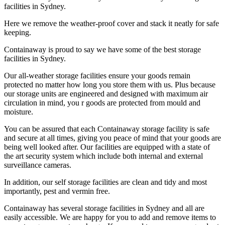
facilities in Sydney.
Here we remove the weather-proof cover and stack it neatly for safe
keeping.
Containaway is proud to say we have some of the best storage
facilities in Sydney.
Our all-weather storage facilities ensure your goods remain
protected no matter how long you store them with us. Plus because
our storage units are engineered and designed with maximum air
circulation in mind, you r goods are protected from mould and
moisture.
You can be assured that each Containaway storage facility is safe
and secure at all times, giving you peace of mind that your goods are
being well looked after. Our facilities are equipped with a state of
the art security system which include both internal and external
surveillance cameras.
In addition, our self storage facilities are clean and tidy and most
importantly, pest and vermin free.
Containaway has several storage facilities in Sydney and all are
easily accessible. We are happy for you to add and remove items to