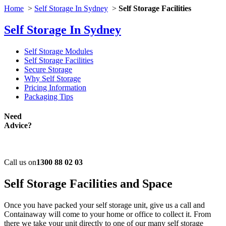
Home
>
Self Storage In Sydney
>
Self Storage Facilities
Self Storage In Sydney
Self Storage Modules
Self Storage Facilities
Secure Storage
Why Self Storage
Pricing Information
Packaging Tips
Need
Advice?
Call us on
1300 88 02 03
Self Storage
Facilities and Space
Once you have packed your self storage unit, give us a call and
Containaway will come to your home or office to collect it. From
there we take your unit directly to one of our many self storage