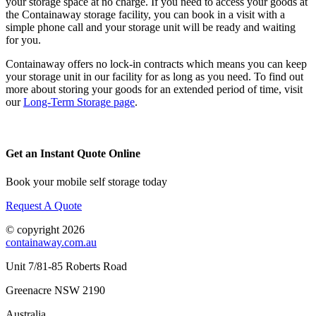
your storage space at no charge. If you need to access your goods at
the Containaway storage facility, you can book in a visit with a
simple phone call and your storage unit will be ready and waiting
for you.
Containaway offers no lock-in contracts which means you can keep
your storage unit in our facility for as long as you need. To find out
more about storing your goods for an extended period of time, visit
our
Long-Term Storage page
.
Get an Instant Quote Online
Book your mobile self storage today
Request A Quote
© copyright 2026
containaway.com.au
Unit 7/81-85 Roberts Road
Greenacre NSW 2190
Australia