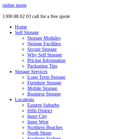
online quote
1300 88 02 03
call for a free quote
Home
Self Storage
Storage Modules
Storage Facilities
Secure Storage
Why Self Storage
Pricing Information
Packaging Tips
Storage Services
Long Term Storage
Furniture Storage
Mobile Storage
Business Storage
Locations
Eastern Suburbs
Hills District
Inner City
Inner West
Northern Beaches
North Shore
Southern Sydney