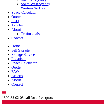
South West Sydney
Western Sydney
Space Calculator
Quote
FAQ
Articles
About
Testimonials
Contact
Home
Self Storage
Storage Services
Locations
Space Calculator
Quote
FAQ
Articles
About
Contact
1300 88 02 03
call for a free quote