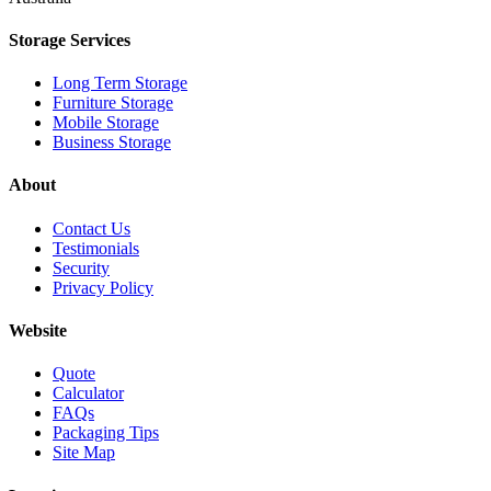
Storage Services
Long Term Storage
Furniture Storage
Mobile Storage
Business Storage
About
Contact Us
Testimonials
Security
Privacy Policy
Website
Quote
Calculator
FAQs
Packaging Tips
Site Map