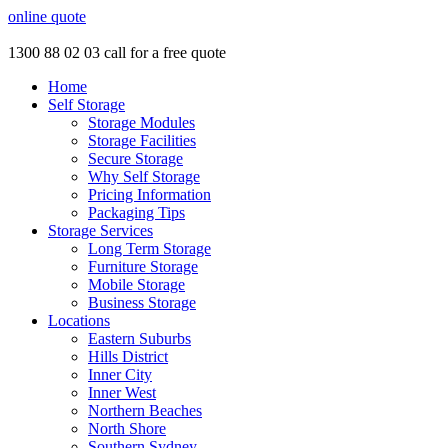
online quote
1300 88 02 03
call for a free quote
Home
Self Storage
Storage Modules
Storage Facilities
Secure Storage
Why Self Storage
Pricing Information
Packaging Tips
Storage Services
Long Term Storage
Furniture Storage
Mobile Storage
Business Storage
Locations
Eastern Suburbs
Hills District
Inner City
Inner West
Northern Beaches
North Shore
Southern Sydney