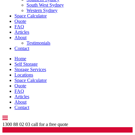
South West Sydney
Western Sydney
Space Calculator
Quote
FAQ
Articles
About
Testimonials
Contact
Home
Self Storage
Storage Services
Locations
Space Calculator
Quote
FAQ
Articles
About
Contact
1300 88 02 03
call for a free quote