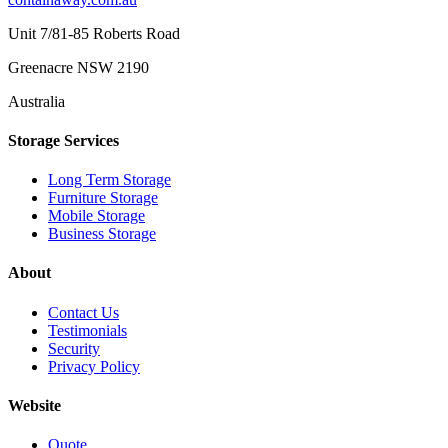
Unit 7/81-85 Roberts Road
Greenacre NSW 2190
Australia
Storage Services
Long Term Storage
Furniture Storage
Mobile Storage
Business Storage
About
Contact Us
Testimonials
Security
Privacy Policy
Website
Quote