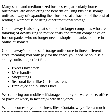
Many small and medium sized businesses, particularly home
businesses, are discovering the benefits of using business storage
units as a way of expanding their business at a fraction of the cost of
renting a warehouse or using other traditional storage.
Containaway is also a great solution for larger companies who are
thinking of downsizing to reduce costs and remain competitive or
for companies who no longer need a shopfront thanks to a rise in
online customers.
Containaway’s mobile self storage units come in three different
sizes, meaning you only pay for the space you need. Mobile self
storage units are perfect for:
Excess inventory
Merchandise
Shopfittings
Seasonal items like Christmas trees
Employee and business files
We can bring our mobile self storage unit to your warehouse, office
or place of work, in fact anywhere in Sydney.
When it comes to your business files, Containaway offers a much