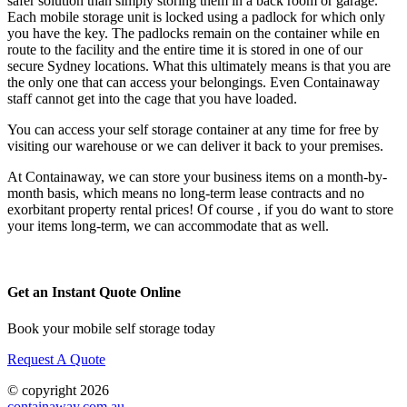
safer solution than simply storing them in a back room or garage.
Each mobile storage unit is locked using a padlock for which only
you have the key. The padlocks remain on the container while en
route to the facility and the entire time it is stored in one of our
secure Sydney locations. What this ultimately means is that you are
the only one that can access your belongings. Even Containaway
staff cannot get into the cage that you have loaded.
You can access your self storage container at any time for free by
visiting our warehouse or we can deliver it back to your premises.
At Containaway, we can store your business items on a month-by-
month basis, which means no long-term lease contracts and no
exorbitant property rental prices! Of course , if you do want to store
your items long-term, we can accommodate that as well.
Get an Instant Quote Online
Book your mobile self storage today
Request A Quote
© copyright 2026
containaway.com.au