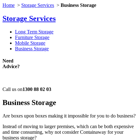
Home
>
Storage Services
>
Business Storage
Storage Services
Long Term Storage
Furniture Storage
Mobile Storage
Business Storage
Need
Advice?
Call us on
1300 88 02 03
Business
Storage
Are boxes upon boxes making it impossible for you to do business?
Instead of moving to larger premises, which can be both expensive
and time consuming, why not consider Containaway for your
business storage?